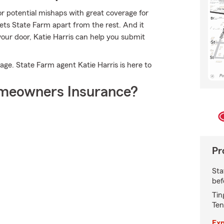
or potential mishaps with great coverage for
ets State Farm apart from the rest. And it
 your door, Katie Harris can help you submit
age. State Farm agent Katie Harris is here to
meowners Insurance?
Pr
Sta
bef
Tin
Ten
Exp