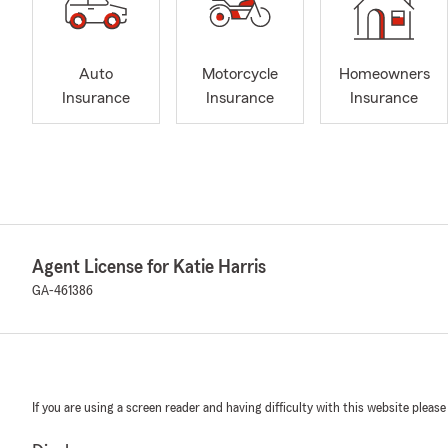
Auto
Motorcycle
Homeowners
Insurance
Insurance
Insurance
Agent License for Katie Harris
GA-461386
If you are using a screen reader and having difficulty with this website please