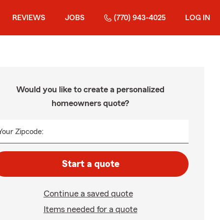
REVIEWS
JOBS
(770) 943-4025
LOG IN
Would you like to create a personalized
homeowners quote?
Your Zipcode:
Start a quote
Continue a saved quote
Items needed for a quote