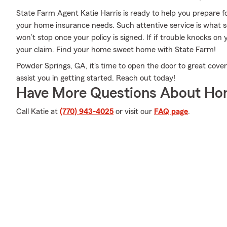
State Farm Agent Katie Harris is ready to help you prepare f
your home insurance needs. Such attentive service is what s
won’t stop once your policy is signed. If if trouble knocks on
your claim. Find your home sweet home with State Farm!
Powder Springs, GA, it's time to open the door to great cover
assist you in getting started. Reach out today!
Have More Questions About Ho
Call Katie at
(770) 943-4025
or visit our
FAQ page
.