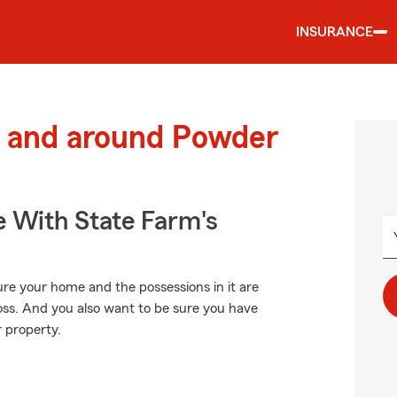
INSURANCE
 and around Powder
e With State Farm's
ure your home and the possessions in it are
oss. And you also want to be sure you have
r property.