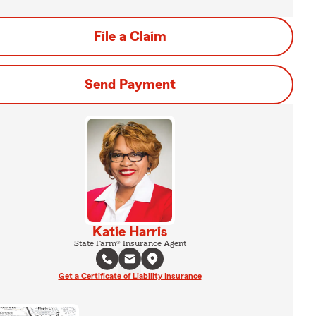
File a Claim
Send Payment
Katie Harris
State Farm® Insurance Agent
Get a Certificate of Liability Insurance