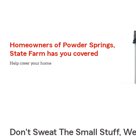
Homeowners of Powder Springs,
State Farm has you covered
Help cover your home
Don't Sweat The Small Stuff, W