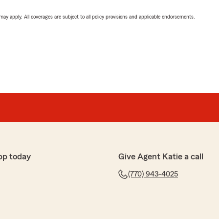
 may apply. All coverages are subject to all policy provisions and applicable endorsements.
pp today
Give Agent Katie a call
(770) 943-4025