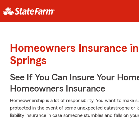
Homeowners Insurance in
Springs
See If You Can Insure Your Hom
Homeowners Insurance
Homeownership is a lot of responsibility. You want to make s
protected in the event of some unexpected catastrophe or l
liability insurance in case someone stumbles and falls on you