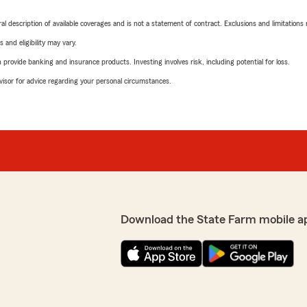
neral description of available coverages and is not a statement of contract. Exclusions and limitations
 and eligibility may vary.
rovide banking and insurance products. Investing involves risk, including potential for loss.
advisor for advice regarding your personal circumstances.
Download the State Farm mobile a