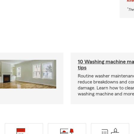
*
The
10 Washing machine ma
tips
Routine washer maintenanc
reduce breakdowns and cos
damage. Learn how to clea
washing machine and more