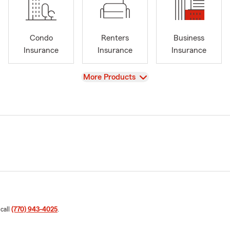
Condo
Renters
Business
Insurance
Insurance
Insurance
View
More Products
 call
(770) 943-4025
.