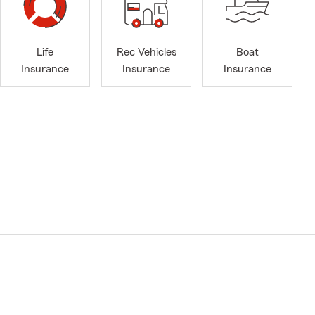
Life
Rec Vehicles
Boat
Insurance
Insurance
Insurance