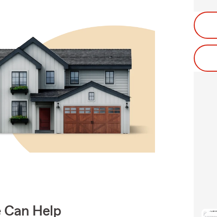
e Can Help