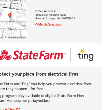
Office Address:
3862 New Macland Road
Powder Springs, GA 30127-1969
Map & Directions
otect your place from electrical fires
*
te Farm and Ting
can help you prevent electrical fires
ore they happen - for free.
g program only available to eligible State Farm Non-
ant Homeowner policyholders
lore Ting