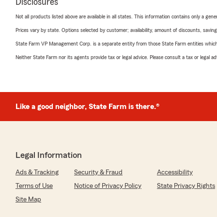
Disclosures
Not all products listed above are available in all states. This information contains only a ge
Prices vary by state. Options selected by customer; availability, amount of discounts, savings
State Farm VP Management Corp. is a separate entity from those State Farm entities which p
Neither State Farm nor its agents provide tax or legal advice. Please consult a tax or legal 
Like a good neighbor, State Farm is there.®
Legal Information
Ads & Tracking
Security & Fraud
Accessibility
Terms of Use
Notice of Privacy Policy
State Privacy Rights
Site Map