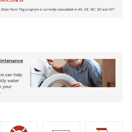
 State Farm Ting program is currently unavailable in AK, DE, NC, SD and WY
intenance
e can help
tly water
n your
.