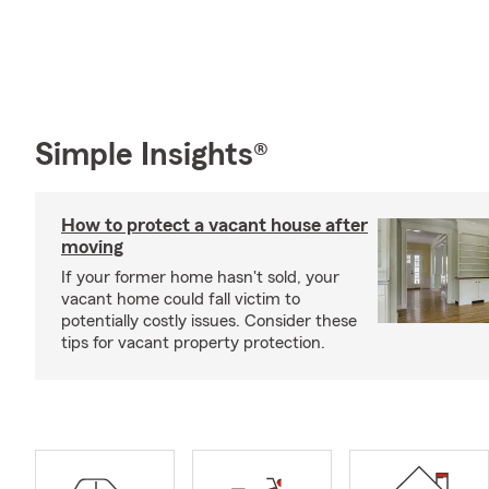
Simple Insights®
How to protect a vacant house after
moving
If your former home hasn't sold, your
vacant home could fall victim to
potentially costly issues. Consider these
tips for vacant property protection.