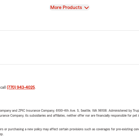
View
More Products
 call
(770) 943-4025
.
e Company and ZPIC Insurance Company, 6100-4th Ave. S, Seattle, WA 98108. Administered by Tr
nce Company, its subsidiaries and affiliates, neither offer nor are financially responsible for pet 
riers or purchasing a new policy may affect certain provisions such as coverages for pre-existing co
ep.