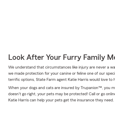
Look After Your Furry Family 
We understand that circumstances like injury are never a walk
we made protection for your canine or feline one of our speci
terrific options, State Farm agent Katie Harris would love to 
When your dogs and cats are insured by Trupanion™, you mig
doesn't go right, your pets may be protected! Call or go onl
Katie Harris can help your pets get the insurance they need.