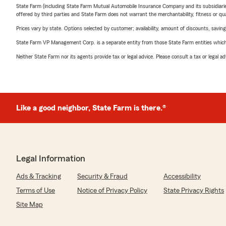
State Farm (including State Farm Mutual Automobile Insurance Company and its subsidiaries and
offered by third parties and State Farm does not warrant the merchantability, fitness or qual
Prices vary by state. Options selected by customer; availability, amount of discounts, savings
State Farm VP Management Corp. is a separate entity from those State Farm entities which p
Neither State Farm nor its agents provide tax or legal advice. Please consult a tax or legal 
Like a good neighbor, State Farm is there.®
Legal Information
Ads & Tracking
Security & Fraud
Accessibility
Terms of Use
Notice of Privacy Policy
State Privacy Rights
Site Map