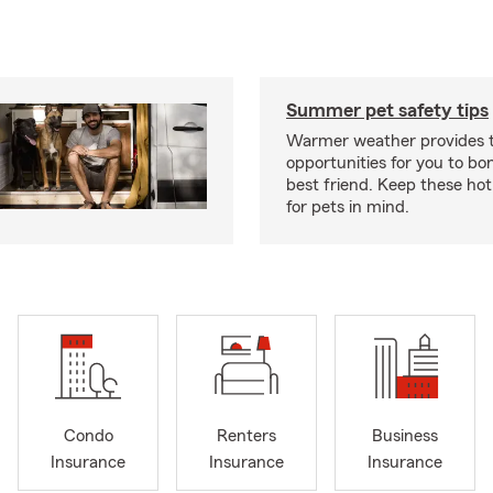
Summer pet safety tips
Warmer weather provides t
opportunities for you to bo
best friend. Keep these hot
for pets in mind.
Condo
Renters
Business
Insurance
Insurance
Insurance