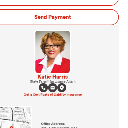
Send Payment
Katie Harris
State Farm® Insurance Agent
Get a Certificate of Liability Insurance
Office Address:
3862 New Macland Road