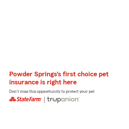
Powder Springs's first choice pet
insurance is right here
Don't miss this oppawtunity to protect your pet