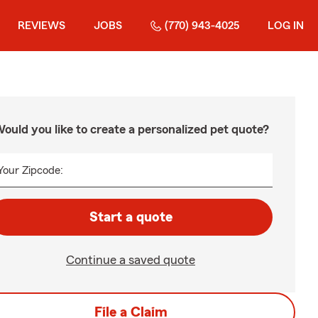
REVIEWS
JOBS
(770) 943-4025
LOG IN
ould you like to create a personalized pet quote?
Your Zipcode:
Start a quote
Continue a saved quote
File a Claim