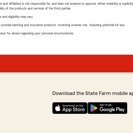
 affiliates) is not responsible for, and does not endorse or approve, either implicitly or explicitly
ity of the products and services of the third parties.
 and eligibility may vary.
rovide banking and insurance products. Investing involves risk, including potential for loss.
advisor for advice regarding your personal circumstances.
Download the State Farm mobile a