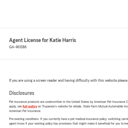
Agent License for Katie Harris
GA-461386
If you are using a screen reader and having difficulty with this website please
Disclosures
Pet insurance products are underwritten in the United States by American Pet Insuranc
apply, see
full policy
on Trupanion's website for details. State Farm Mutual Automobile Insura
American Pet Insurance.
Pre-existing conditions: If you currently have a pet medical insurance policy, switching car
agent know if your existing policy has provisions that might make it beneficial for you to ke