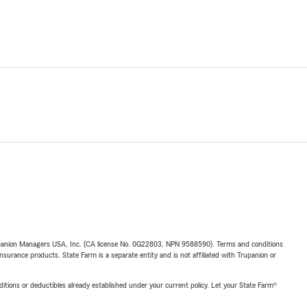
upanion Managers USA, Inc. (CA license No. 0G22803, NPN 9588590). Terms and conditions
insurance products. State Farm is a separate entity and is not affiliated with Trupanion or
nditions or deductibles already established under your current policy. Let your State Farm®