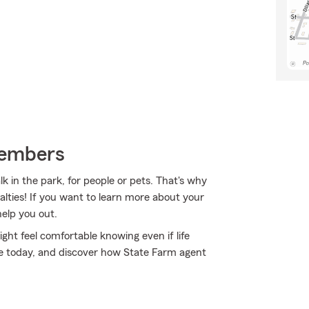
Members
 in the park, for people or pets. That's why
alties! If you want to learn more about your
help you out.
ht feel comfortable knowing even if life
ine today, and discover how State Farm agent