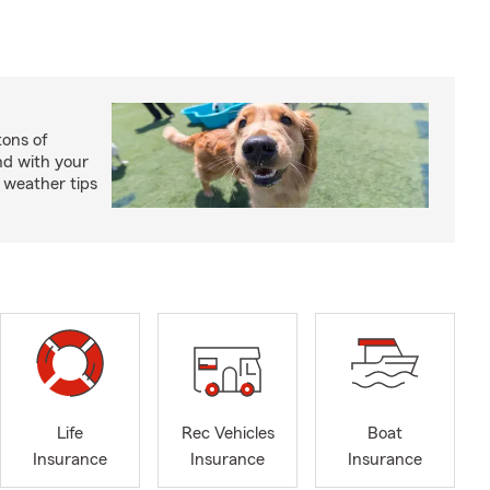
ons of
nd with your
 weather tips
Life
Rec Vehicles
Boat
Insurance
Insurance
Insurance