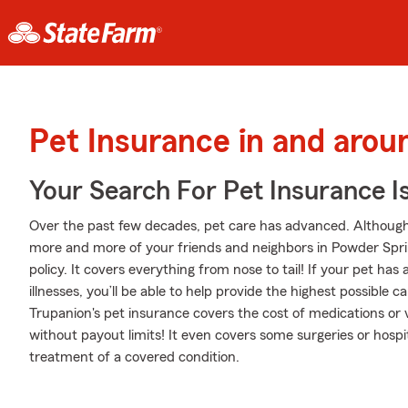
Pet Insurance in and aro
Your Search For Pet Insurance I
Over the past few decades, pet care has advanced. Although se
more and more of your friends and neighbors in Powder Spr
policy. It covers everything from nose to tail! If your pet has 
illnesses, you’ll be able to help provide the highest possible
Trupanion's pet insurance covers the cost of medications or v
without payout limits! It even covers some surgeries or hospit
treatment of a covered condition.