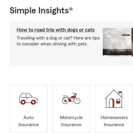
Simple Insights®
How to road trip with dogs or cats
Traveling with a dog or cat? Here are tips
to consider when driving with pets.
Auto
Motorcycle
Homeowners
Insurance
Insurance
Insurance