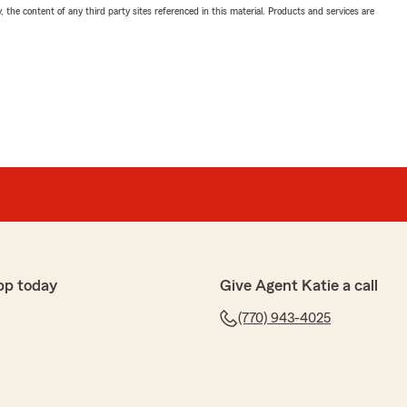
, the content of any third party sites referenced in this material. Products and services are
pp today
Give Agent Katie a call
(770) 943-4025