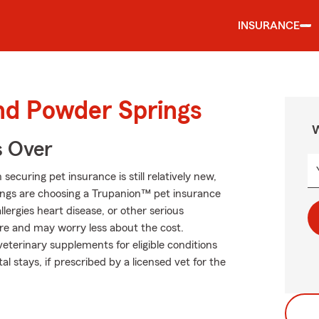
INSURANCE
und Powder Springs
W
s Over
curing pet insurance is still relatively new,
ings are choosing a Trupanion™ pet insurance
allergies heart disease, or other serious
 care and may worry less about the cost.
eterinary supplements for eligible conditions
al stays, if prescribed by a licensed vet for the