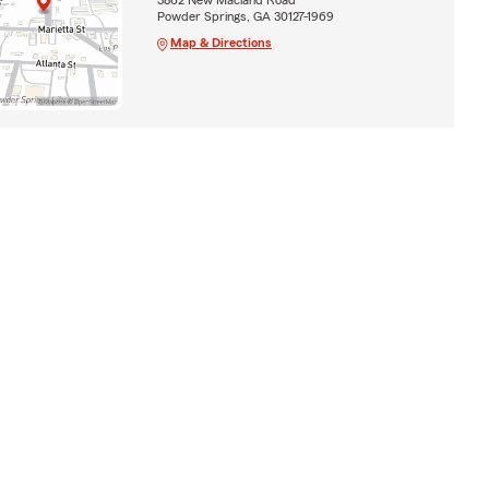
Powder Springs, GA 30127-1969
Map & Directions