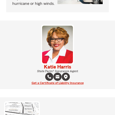
hurricane or high winds.
Katie Harris
State Farm® Insurance Agent
Get a Certificate of Liability Insurance