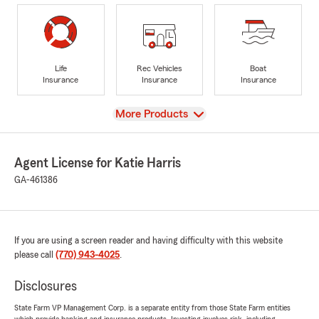
Life
Rec Vehicles
Boat
Insurance
Insurance
Insurance
View
More Products
Agent License for Katie Harris
GA-461386
If you are using a screen reader and having difficulty with this website
please call
(770) 943-4025
.
Disclosures
State Farm VP Management Corp. is a separate entity from those State Farm entities