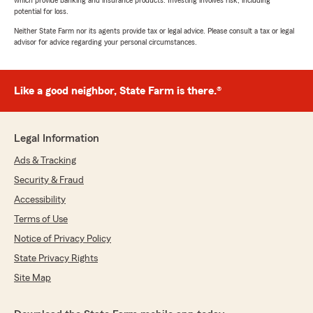
which provide banking and insurance products. Investing involves risk, including
potential for loss.
Neither State Farm nor its agents provide tax or legal advice. Please consult a tax or legal
advisor for advice regarding your personal circumstances.
Like a good neighbor, State Farm is there.®
Legal Information
Ads & Tracking
Security & Fraud
Accessibility
Terms of Use
Notice of Privacy Policy
State Privacy Rights
Site Map