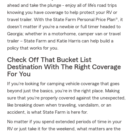
ahead and take the plunge - enjoy all of life’s road trips
knowing you have coverage to help protect your RV or
travel trailer. With the State Farm Personal Price Plan®, it
doesn’t matter if you’re a newbie or full timer headed to
Georgia; whether in a motorhome, camper van or travel
trailer – State Farm and Katie Harris can help build a
policy that works for you.
Check Off That Bucket List
Destination With The Right Coverage
For You
If you're looking for camping vehicle coverage that goes
beyond just the basics, you're in the right place. Making
sure that you're properly covered against the unexpected,
like breaking down when traveling, vandalism, or an
accident, is what State Farm is here for.
No matter if you spend extended periods of time in your
RV or just take it for the weekend, what matters are the