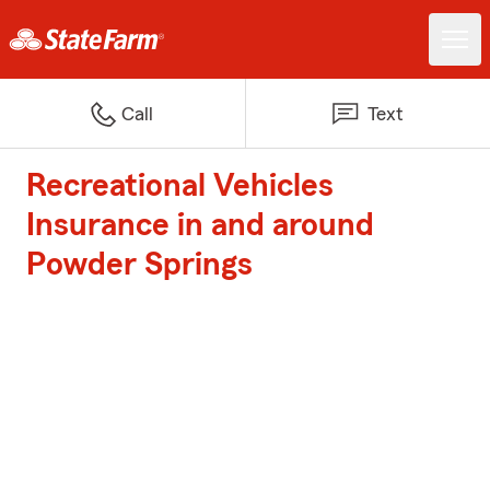
Call
Text
Recreational Vehicles
Insurance in and around
Powder Springs