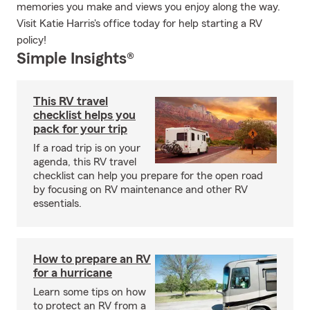
memories you make and views you enjoy along the way.
Visit Katie Harris's office today for help starting a RV
policy!
Simple Insights®
This RV travel
checklist helps you
pack for your trip
If a road trip is on your
agenda, this RV travel
checklist can help you prepare for the open road
by focusing on RV maintenance and other RV
essentials.
How to prepare an RV
for a hurricane
Learn some tips on how
to protect an RV from a