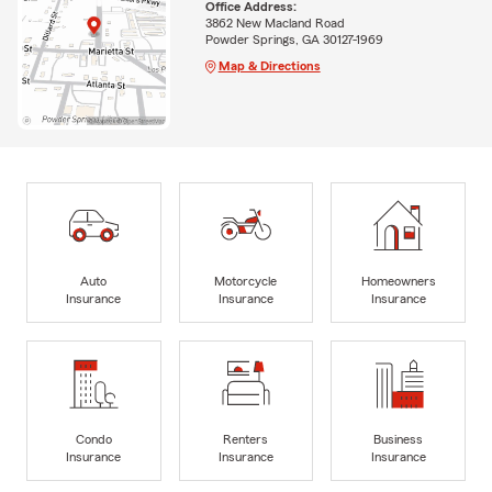
Office Address:
3862 New Macland Road
Powder Springs, GA 30127-1969
Map & Directions
Auto
Motorcycle
Homeowners
Insurance
Insurance
Insurance
Condo
Renters
Business
Insurance
Insurance
Insurance