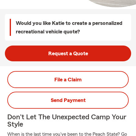
Would you like Katie to create a personalized
recreational vehicle quote?
Request a Quote
File a Claim
Send Payment
Don't Let The Unexpected Camp Your
Style
When is the last time you've been to the Peach State? Go